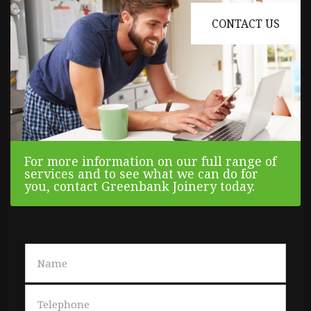
CONTACT US
For more information on our full range of
services and to see what we can do for
you, contact Greenbank Joinery today.