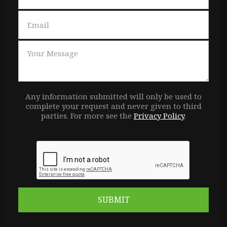
Any information submitted will only be used to
complete your request and never given to third
parties. For more see the
Privacy Policy
.