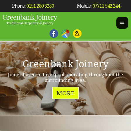
Phone:
0151 280 3280
Mobile:
07711 542 244
Greenbank Joinery
Joiner based in Liverpool operating throughout the
surrounding area.