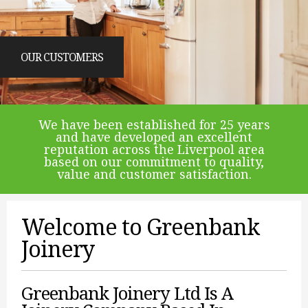
OUR CUSTOMERS
We have been established for 25 years
and have developed an excellent
reputation across the Liverpool area
based on our commitment to quality,
value and customer satisfaction.
Welcome to Greenbank
Joinery
Greenbank Joinery Ltd Is A