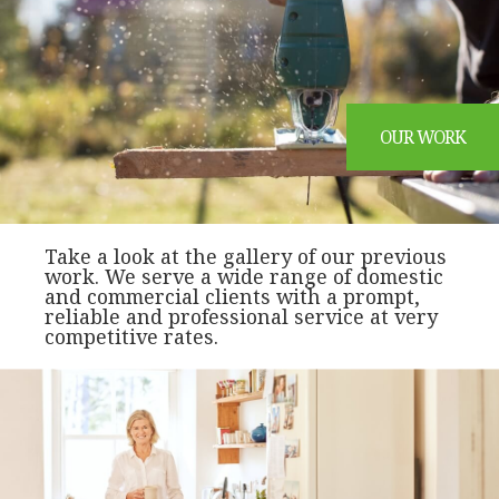
OUR WORK
Take a look at the gallery of our previous
work. We serve a wide range of domestic
and commercial clients with a prompt,
reliable and professional service at very
competitive rates.