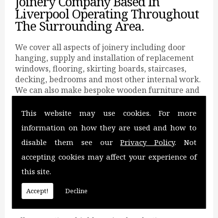
Joinery Company Based In
Liverpool Operating Throughout
The Surrounding Area.
We cover all aspects of joinery including door
hanging, supply and installation of replacement
windows, flooring, skirting boards, staircases,
decking, bedrooms and most other internal work.
We can also make bespoke wooden furniture and
can carry out loft conversions.
This website may use cookies. For more
All You Need For Joinery.
information on how they are used and how to
Catering for wooden furniture, staircases,
disable them see our
Privacy Policy
. Not
replacement windows, decking, skirting boards,
accepting cookies may affect your experience of
loft conversions and bedrooms.
this site.
We serve a wide range of domestic and
commercial clients with a prompt, reliable and
Accept!
Decline
professional service at very competitive rates.