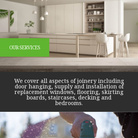
OUR SERVICES
We cover all aspects of joinery including
door hanging, supply and installation of
replacement windows, flooring, skirting
boards, staircases, decking and
bedrooms.