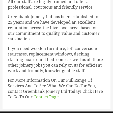
All our staff are highly trained and offer a
professional, courteous and friendly service.
Greenbank Joinery Ltd has been established for
25 years and we have developed an excellent
reputation across the Liverpool area, based on
our commitment to quality, value and customer
satisfaction.
If you need wooden furniture, loft conversions
staircases, replacement windows, decking,
skirting boards and bedrooms as well as all those
other joinery jobs you can rely on us for efficient
work and friendly, knowledgeable staff.
For More Information On Our Full Range Of
Services And To See What We Can Do For You,
contact Greenbank Joinery Ltd Today! Click Here
To Go To Our
Contact Page
.