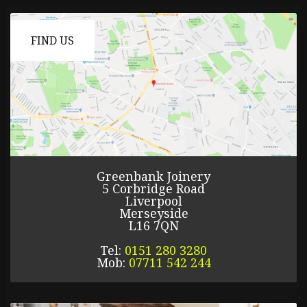
FIND US
Greenbank Joinery
5 Corbridge Road
Liverpool
Merseyside
L16 7QN
Tel:
0151 280 3280
Mob:
07711 542 244